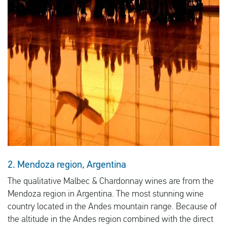
2. Mendoza region, Argentina
The qualitative Malbec & Chardonnay wines are from the
Mendoza region in Argentina. The most stunning wine
country located in the Andes mountain range. Because of
the altitude in the Andes region combined with the direct