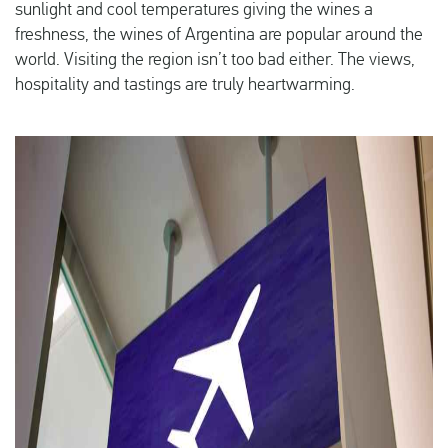
sunlight and cool temperatures giving the wines a
freshness, the wines of Argentina are popular around the
world. Visiting the region isn’t too bad either. The views,
hospitality and tastings are truly heartwarming.