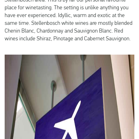
Stellenbosch area. This is by far our personal favourite
place for winetasting. The setting is unlike anything you
have ever experienced. Idyllic, warm and exotic at the
same time. Stellenbosch white wines are mostly blended
Chenin Blanc, Chardonnay and Sauvignon Blanc. Red
wines include Shiraz, Pinotage and Cabernet Sauvignon.