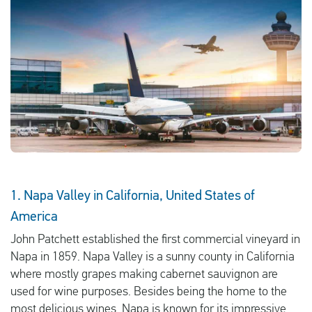
English
Check compensation
About us
Contact
1. Napa Valley in California, United States of
America
John Patchett established the first commercial vineyard in
Napa in 1859. Napa Valley is a sunny county in California
where mostly grapes making cabernet sauvignon are
used for wine purposes. Besides being the home to the
most delicious wines, Napa is known for its impressive