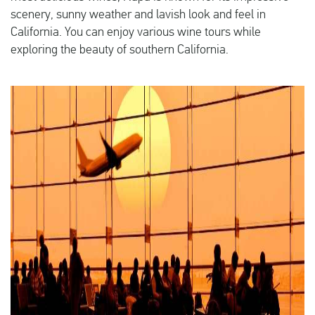
scenery, sunny weather and lavish look and feel in
California. You can enjoy various wine tours while
exploring the beauty of southern California.