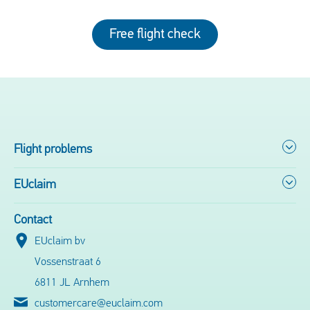
Free flight check
Flight problems
EUclaim
Contact
EUclaim bv
Vossenstraat 6
6811 JL Arnhem
customercare@euclaim.com