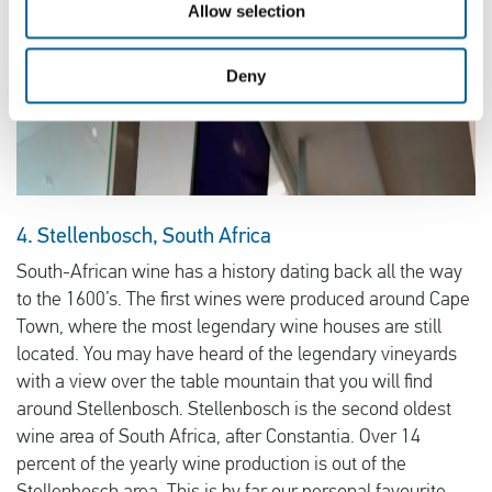
Allow selection
Deny
4. Stellenbosch, South Africa
South-African wine has a history dating back all the way
to the 1600’s. The first wines were produced around Cape
Town, where the most legendary wine houses are still
located. You may have heard of the legendary vineyards
with a view over the table mountain that you will find
around Stellenbosch. Stellenbosch is the second oldest
wine area of South Africa, after Constantia. Over 14
percent of the yearly wine production is out of the