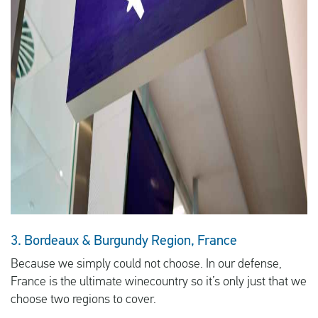
3. Bordeaux & Burgundy Region, France
Because we simply could not choose. In our defense,
France is the ultimate winecountry so it’s only just that we
choose two regions to cover.