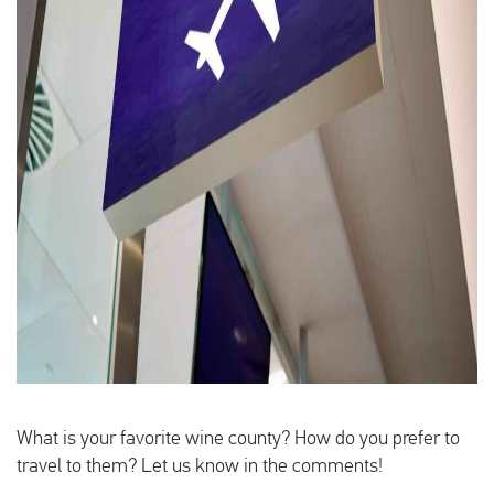
What is your favorite wine county? How do you prefer to
travel to them? Let us know in the comments!