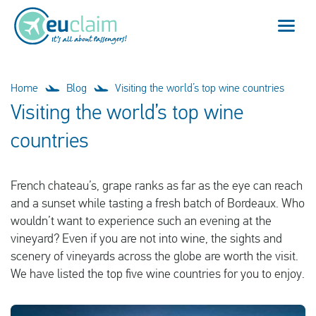
Flight cancelled
Home
Blog
Visiting the world’s top wine countries
Visiting the world’s top wine
Flight delayed
countries
Missed connection
French chateau’s, grape ranks as far as the eye can reach
Denied boarding
and a sunset while tasting a fresh batch of Bordeaux. Who
wouldn’t want to experience such an evening at the
Our service
vineyard? Even if you are not into wine, the sights and
scenery of vineyards across the globe are worth the visit.
FAQ
We have listed the top five wine countries for you to enjoy.
Log in