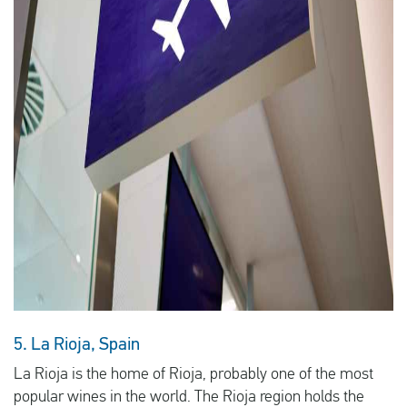
5. La Rioja, Spain
La Rioja is the home of Rioja, probably one of the most
popular wines in the world. The Rioja region holds the