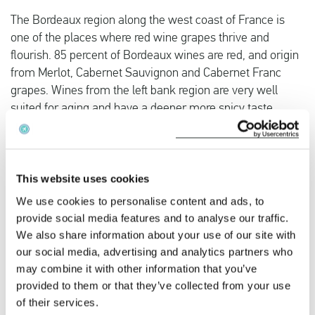
The Bordeaux region along the west coast of France is
one of the places where red wine grapes thrive and
flourish. 85 percent of Bordeaux wines are red, and origin
from Merlot, Cabernet Sauvignon and Cabernet Franc
grapes. Wines from the left bank region are very well
suited for aging and have a deeper more spicy taste,
whilst the right bank wines are more fruity and inviting to
drink at a younger age.
This website uses cookies
The Burgundy region had a more medieval and ancient
feel to it. Known for its castles, charming vineyards and
We use cookies to personalise content and ads, to
warm summers, Burgundy is the perfect location for a
provide social media features and to analyse our traffic.
We also share information about your use of our site with
relatively close by winetasting weekend. The pinot grape
our social media, advertising and analytics partners who
flourishes in the Burgundy climate that has cold winters
may combine it with other information that you’ve
and hot summers. Pinot Noir and Chardonnay are the
provided to them or that they’ve collected from your use
region’s top wines.
of their services.