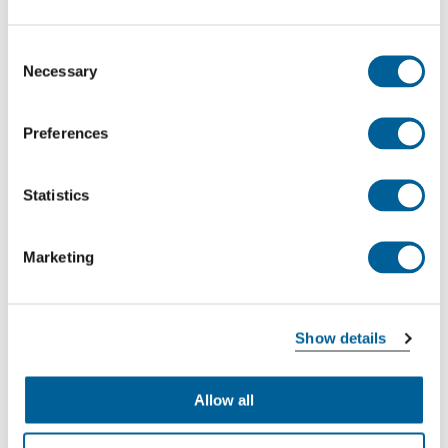
Consent
Necessary
Selection
Preferences
Statistics
Marketing
Show details
Allow all