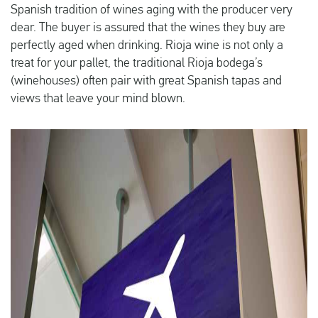
Spanish tradition of wines aging with the producer very
dear. The buyer is assured that the wines they buy are
perfectly aged when drinking. Rioja wine is not only a
treat for your pallet, the traditional Rioja bodega’s
(winehouses) often pair with great Spanish tapas and
views that leave your mind blown.