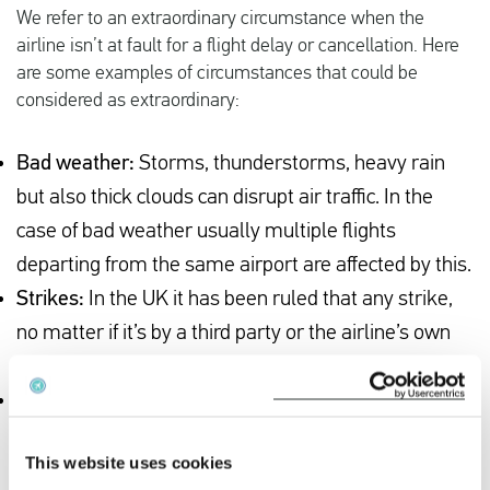
We refer to an extraordinary circumstance when the
airline isn’t at fault for a flight delay or cancellation. Here
are some examples of circumstances that could be
considered as extraordinary:
Bad weather:
Storms, thunderstorms, heavy rain
but also thick clouds can disrupt air traffic. In the
case of bad weather usually multiple flights
departing from the same airport are affected by this.
Strikes:
In the UK it has been ruled that any strike,
no matter if it’s by a third party or the airline’s own
staff, is considered an extraordinary circumstance.
Medical emergencies:
If a passenger is taken ill
during a flight and the flight has to make an
This website uses cookies
emergency landing at the nearest airport, you are