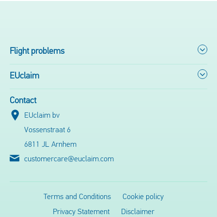
Flight problems
EUclaim
Contact
EUclaim bv
Vossenstraat 6
6811 JL Arnhem
customercare@euclaim.com
Terms and Conditions
Cookie policy
Privacy Statement
Disclaimer