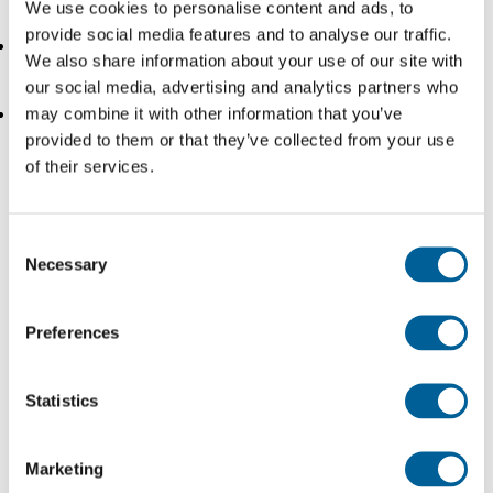
We use cookies to personalise content and ads, to
not entitled to compensation for the delay.
provide social media features and to analyse our traffic.
Terrorism:
In case of a terrorist attack we also speak
We also share information about your use of our site with
of an extraordinary circumstance.
our social media, advertising and analytics partners who
may combine it with other information that you’ve
Bird strike:
The term ‘bird strike’ refers to damage
provided to them or that they’ve collected from your use
to the aircraft caused by a collision with a bird. A bird
of their services.
strike is usually considered an extraordinary
circumstance and therefore eliminates your right to
Consent
claim compensation in the case of a delay.
Necessary
Selection
When can’t the airline claim an extraordinary
Preferences
circumstance?
Statistics
Often confused with each other is ‘an extraordinary
circumstance’ and a circumstance that is not the ‘fault’ of
Marketing
the airline.. A technical defect can occur spontaneously.