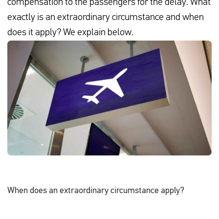
compensation to the passengers for the delay. What
exactly is an extraordinary circumstance and when
does it apply? We explain below.
English
Check compensation
About us
Contact
When does an extraordinary circumstance apply?