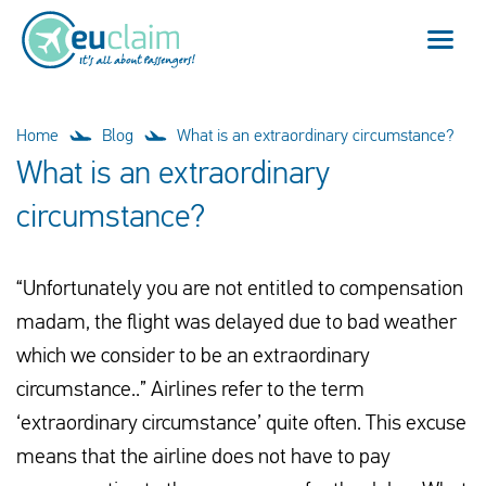
Flight cancelled
Home
Blog
What is an extraordinary circumstance?
What is an extraordinary
Flight delayed
circumstance?
Missed connection
“Unfortunately you are not entitled to compensation
Denied boarding
madam, the flight was delayed due to bad weather
Our service
which we consider to be an extraordinary
circumstance..” Airlines refer to the term
FAQ
‘extraordinary circumstance’ quite often. This excuse
means that the airline does not have to pay
Log in