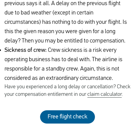
previous says it all. A delay on the previous flight
due to bad weather (except in certain
circumstances) has nothing to do with your flight. Is
this the given reason you were given for a long
delay? Then you may be entitled to compensation.
Sickness of crew:
Crew sickness is a risk every
operating business has to deal with. The airline is
responsible for a standby crew. Again, this is not
considered as an extraordinary circumstance.
Have you experienced a long delay or cancellation? Check
your compensation entitlement in our
claim calculator
.
Free flight check