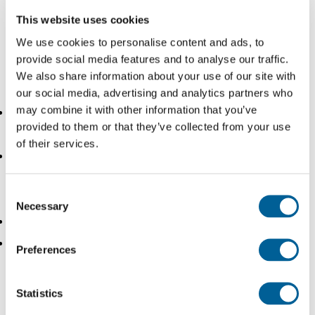
This website uses cookies
We use cookies to personalise content and ads, to
The current arrival time options being discussed by the
provide social media features and to analyse our traffic.
ECJ are:
We also share information about your use of our site with
our social media, advertising and analytics partners who
may combine it with other information that you’ve
the time that the aircraft lands on the runway
provided to them or that they’ve collected from your use
(‘touchdown’);
of their services.
the time that the aircraft reaches its parking position
and the parking brakes are engaged or the chocks
Consent
have been applied (‘in-block time’);
Necessary
Selection
the time that the aircraft door is opened;
or a time defined by the parties in the context of
Preferences
party autonomy
Defining at what stage a plane has officially arrived is
Statistics
crucial. On average the time from landing (touchdown) to