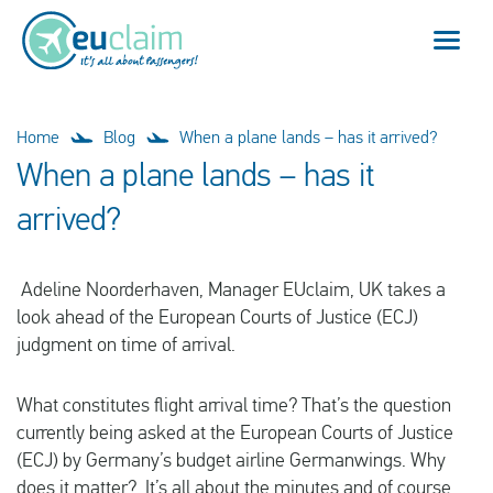
Flight cancelled
Home
Blog
When a plane lands – has it arrived?
When a plane lands – has it
Flight delayed
arrived?
Missed connection
Adeline Noorderhaven, Manager EUclaim, UK takes a
Denied boarding
look ahead of the European Courts of Justice (ECJ)
judgment on time of arrival.
Our service
What constitutes flight arrival time? That’s the question
FAQ
currently being asked at the European Courts of Justice
(ECJ) by Germany’s budget airline Germanwings. Why
Log in
does it matter? It’s all about the minutes and of course