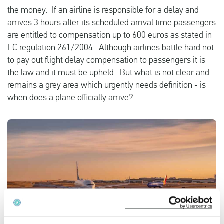
the money. If an airline is responsible for a delay and
arrives 3 hours after its scheduled arrival time passengers
English
are entitled to compensation up to 600 euros as stated in
EC regulation 261/2004. Although airlines battle hard not
to pay out flight delay compensation to passengers it is
Check compensation
the law and it must be upheld. But what is not clear and
About us
remains a grey area which urgently needs definition - is
when does a plane officially arrive?
Contact