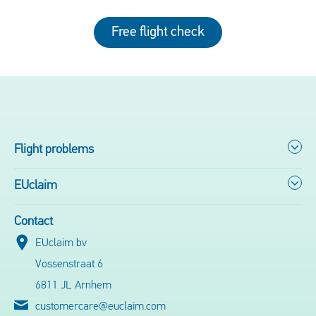
Free flight check
Flight problems
EUclaim
Contact
EUclaim bv
Vossenstraat 6
6811 JL Arnhem
customercare@euclaim.com