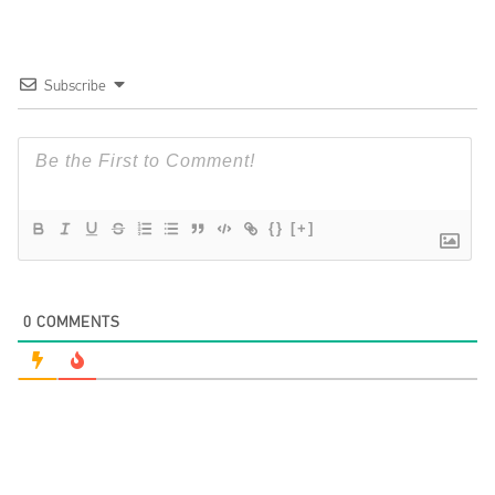
Subscribe
{}
[+]
0
COMMENTS