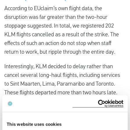
According to EUclaim’s own flight data, the
disruption was far greater than the two-hour
stoppage suggested. In total, we registered 202
KLM flights cancelled as a result of the strike. The
effects of such an action do not stop when staff
return to work, but ripple through the entire day.
Interestingly, KLM decided to delay rather than
cancel several long-haul flights, including services
to Sint Maarten, Lima, Paramaribo and Toronto.
These flights departed more than two hours late.
For passengers this was still unpleasant, but less
severe than a full cancellation. On routes such as
This website uses cookies
Sint Maarten and Paramaribo, rebooking options are