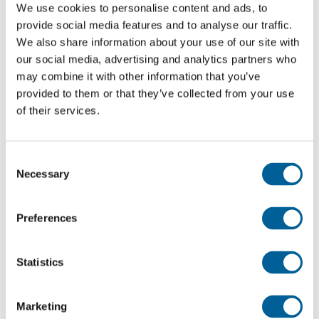
very limited, which makes delaying a more practical
We use cookies to personalise content and ads, to
provide social media features and to analyse our traffic.
choice for the airline.
We also share information about your use of our site with
our social media, advertising and analytics partners who
Partner airlines also hit
may combine it with other information that you’ve
provided to them or that they’ve collected from your use
The disruption did not only affect KLM. Partner
of their services.
airlines that outsource their ground handling to KLM
also faced cancellations and delays.
Consent
Necessary
For these carriers, which play no part in KLM’s
Selection
labour dispute, the impact is especially frustrating:
they bear the consequences without having any
Preferences
influence over the negotiations.
Statistics
Passenger rights
If your flight was cancelled or delayed due to the
Marketing