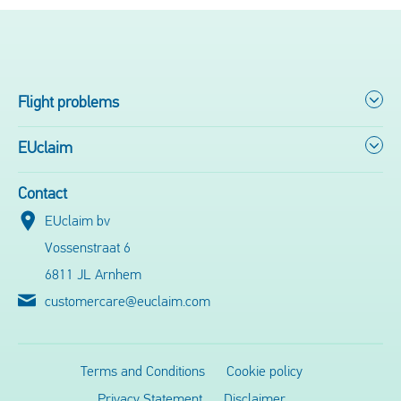
Flight problems
EUclaim
Contact
EUclaim bv
Vossenstraat 6
6811 JL Arnhem
customercare@euclaim.com
Terms and Conditions
Cookie policy
Privacy Statement
Disclaimer