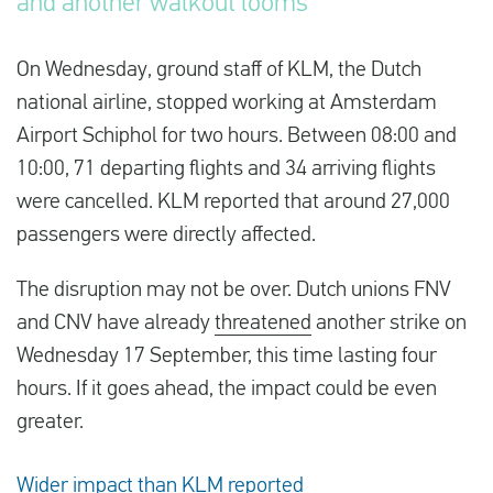
and another walkout looms
On Wednesday, ground staff of KLM, the Dutch
English
national airline, stopped working at Amsterdam
Check compensation
Airport Schiphol for two hours. Between 08:00 and
10:00, 71 departing flights and 34 arriving flights
About us
were cancelled. KLM reported that around 27,000
Contact
passengers were directly affected.
The disruption may not be over. Dutch unions FNV
and CNV have already
threatened
another strike on
Wednesday 17 September, this time lasting four
hours. If it goes ahead, the impact could be even
greater.
Wider impact than KLM reported