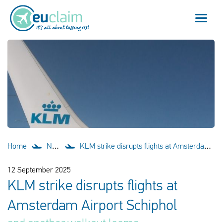
Flight cancelled
Flight delayed
Missed connection
Denied boarding
Home
News
KLM strike disrupts flights at Amsterdam Airport Schiphol
Our service
12 September 2025
KLM strike disrupts flights at
FAQ
Amsterdam Airport Schiphol
Log in