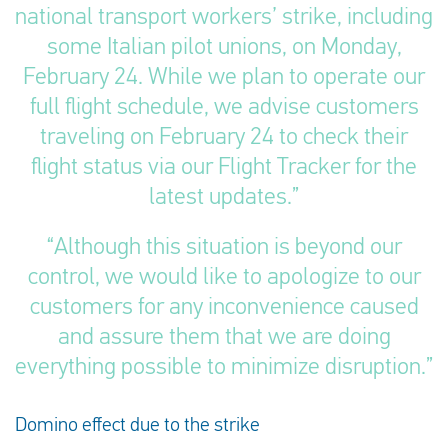
national transport workers’ strike, including
some Italian pilot unions, on Monday,
February 24. While we plan to operate our
full flight schedule, we advise customers
traveling on February 24 to check their
flight status via our Flight Tracker for the
latest updates.”
“Although this situation is beyond our
control, we would like to apologize to our
customers for any inconvenience caused
and assure them that we are doing
everything possible to minimize disruption.”
Domino effect due to the strike