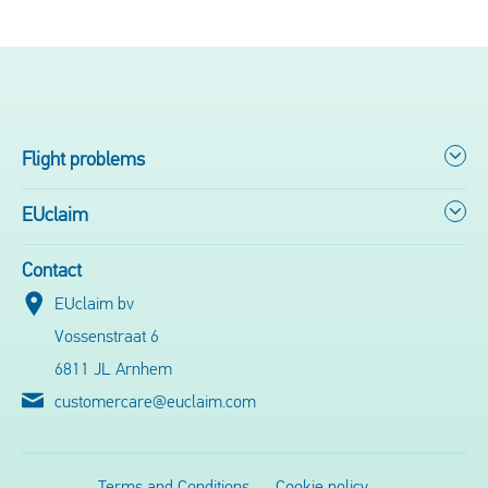
Flight problems
EUclaim
Contact
EUclaim bv
Vossenstraat 6
6811 JL Arnhem
customercare@euclaim.com
Terms and Conditions
Cookie policy