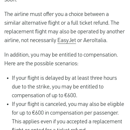
soon.
The airline must offer you a choice between a
similar alternative flight or a full ticket refund. The
replacement flight may also be operated by another
airline, not necessarily
EasyJet
or AeroItalia.
In addition, you may be entitled to compensation.
Here are the possible scenarios:
If your flight is delayed by at least three hours
due to the strike, you may be entitled to
compensation of up to €600.
If your flight is canceled, you may also be eligible
for up to €600 in compensation per passenger.
This applies even if you accepted a replacement