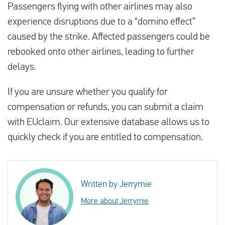
Passengers flying with other airlines may also
experience disruptions due to a “domino effect”
caused by the strike. Affected passengers could be
rebooked onto other airlines, leading to further
delays.
If you are unsure whether you qualify for
compensation or refunds, you can submit a claim
with EUclaim. Our extensive database allows us to
quickly check if you are entitled to compensation.
Written by Jerrymie
More about Jerrymie