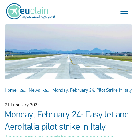
Flight cancelled
Flight delayed
Missed connection
Denied boarding
Home
News
Monday, February 24: Pilot Strike in Italy
Our service
21 February 2025
Monday, February 24: EasyJet and
FAQ
AeroItalia pilot strike in Italy
Log in