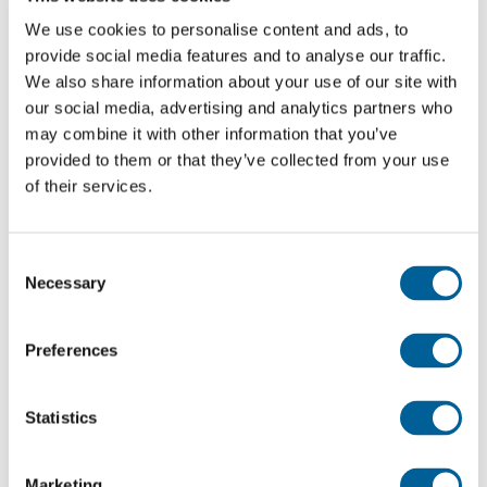
We use cookies to personalise content and ads, to
tool to demand better working conditions.
provide social media features and to analyse our traffic.
We also share information about your use of our site with
Keep an eye on your flight status
our social media, advertising and analytics partners who
An EasyJet spokesperson stated:
may combine it with other information that you’ve
provided to them or that they’ve collected from your use
of their services.
“EasyJet has been formally notified of a national
transport workers’ strike, including some Italian
pilot unions, on Monday, February 24. While we plan
Consent
Necessary
to operate our full flight schedule, we advise
Selection
customers traveling on February 24 to check their
flight status via our Flight Tracker for the latest
Preferences
updates.”
Statistics
“Although this situation is beyond our control, we
would like to apologize to our customers for any
Marketing