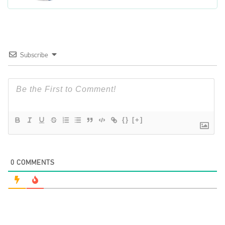
Subscribe
{}
[+]
0
COMMENTS