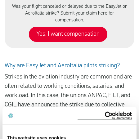
Was your flight canceled or delayed due to the EasyJet or
AeroItalia strike? Submit your claim here for
compensation.
Yes, I want compensation
Why are EasyJet and AeroItalia pilots striking?
Strikes in the aviation industry are common and are
often related to working conditions, salaries, and
workload. In this case, the unions ANPAC, FILT, and
CGIL have announced the strike due to collective
dissatisfaction among pilots.
In countries like Italy, where unions hold significant
This website uses cookies
influence, strikes are frequently used as a bargaining