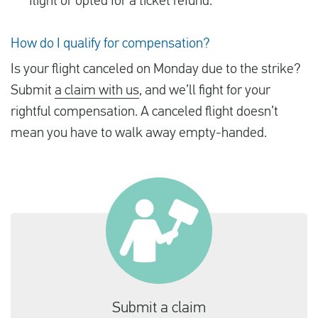
flight or opted for a ticket refund.
How do I qualify for compensation?
Is your flight canceled on Monday due to the strike?
Submit
a claim with us
, and we’ll fight for your
rightful compensation. A canceled flight doesn’t
mean you have to walk away empty-handed.
Submit a claim