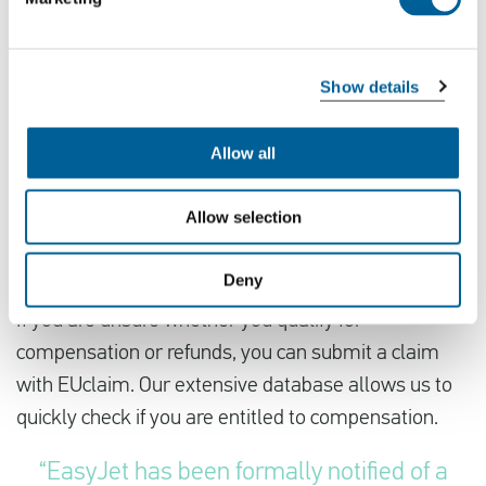
inconvenience caused and assure them that we are
doing everything possible to minimize disruption.”
Show details
Domino effect due to the strike
Passengers flying with other airlines may also
Allow all
experience disruptions due to a “domino effect”
caused by the strike. Affected passengers could be
Allow selection
rebooked onto other airlines, leading to further
delays.
Deny
If you are unsure whether you qualify for
compensation or refunds, you can submit a claim
with EUclaim. Our extensive database allows us to
quickly check if you are entitled to compensation.
“EasyJet has been formally notified of a