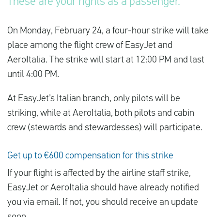
These are your rights as a passenger.
On Monday, February 24, a four-hour strike will take
English
place among the flight crew of EasyJet and
Check compensation
AeroItalia. The strike will start at 12:00 PM and last
until 4:00 PM.
About us
Contact
At EasyJet’s Italian branch, only pilots will be
striking, while at AeroItalia, both pilots and cabin
crew (stewards and stewardesses) will participate.
Get up to €600 compensation for this strike
If your flight is affected by the airline staff strike,
EasyJet or AeroItalia should have already notified
you via email. If not, you should receive an update