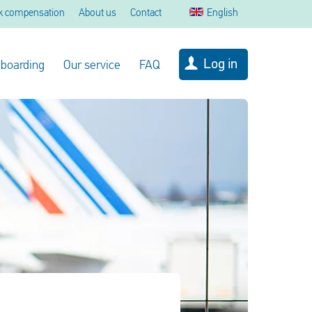
k compensation
About us
Contact
English
Log in
 boarding
Our service
FAQ