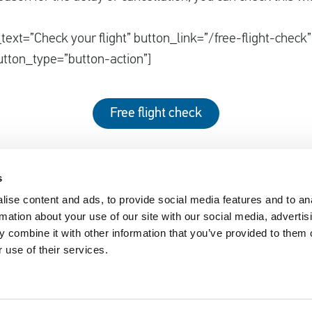
text=”Check your flight” button_link=”/free-flight-check”
utton_type=”button-action”]
Free flight check
s
ise content and ads, to provide social media features and to an
EUclaim
rmation about your use of our site with our social media, advertis
nger Rights 2019
About EUclaim
 combine it with other information that you’ve provided to them o
 use of their services.
61/2004
News
y Circumstances
Blog
sked Questions
Press