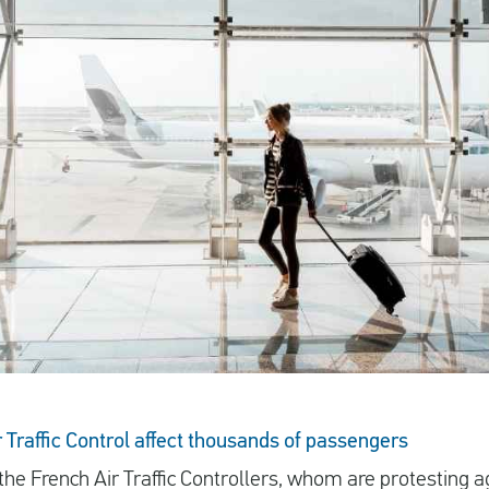
r Traffic Control affect thousands of passengers
 the
French Air Traffic Controllers
, whom are protesting ag