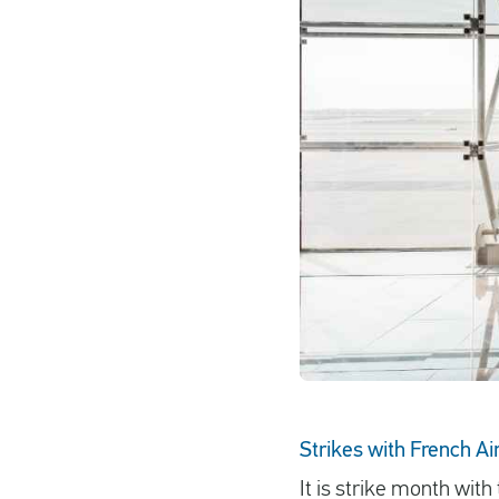
Strikes with French Ai
It is strike month with