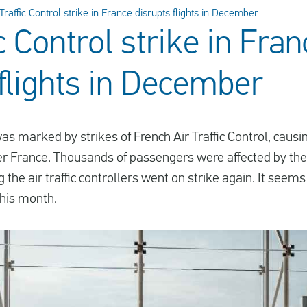
 Traffic Control strike in France disrupts flights in December
ic Control strike in Fra
 flights in December
s marked by strikes of French Air Traffic Control, causi
ver France. Thousands of passengers were affected by th
g the air traffic controllers went on strike again. It see
this month.