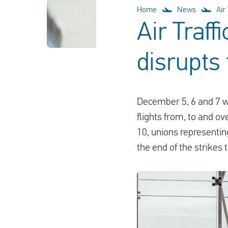
Home
News
Air
Air Traff
disrupts
December 5, 6 and 7 wa
flights from, to and o
10, unions representin
the end of the strikes 