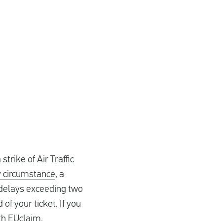
a
strike of Air Traffic
y circumstance
, a
r delays exceeding two
 of your ticket. If you
ith EUclaim.