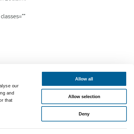
 classes=””
Allow all
alyse our
Contact
ing and
Allow selection
EUclaim bv
r that
Vossenstraat 6
Deny
6811 JL Arnhem
customercare@euclaim.com