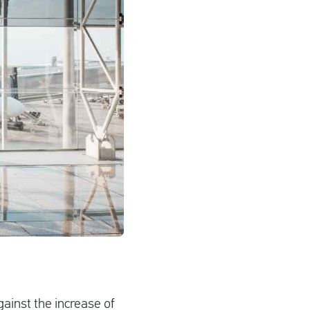
ainst the increase of