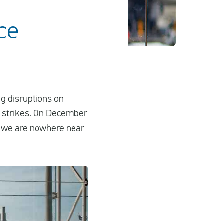
nce
ng disruptions on
e strikes. On December
ms we are nowhere near