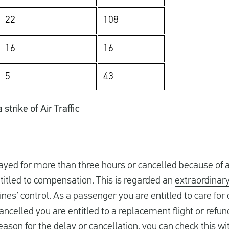
22
108
16
16
5
43
strike of Air Traffic
layed for more than three hours or cancelled because of 
ntitled to compensation. This is regarded an
extraordinar
rlines’ control. As a passenger you are entitled to care fo
 cancelled you are entitled to a replacement flight or refund
eason for the delay or cancellation, you can check this w