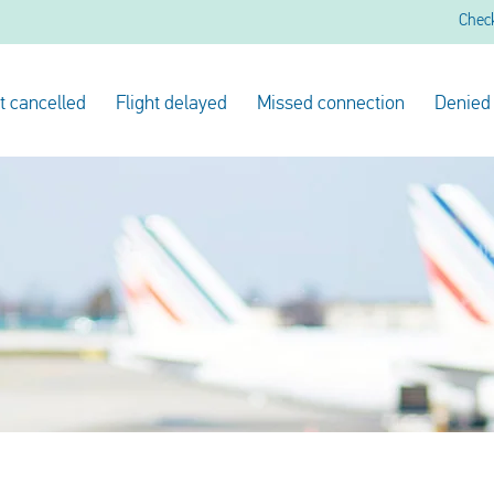
Chec
ht cancelled
Flight delayed
Missed connection
Denied