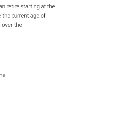
 retire starting at the
e the current age of
 over the
the