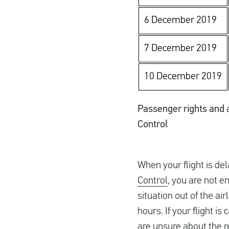
6 December 2019
7 December 2019
10 December 2019
Passenger rights and a 
Control
When your flight is de
Control
, you are not e
situation out of the ai
hours. If your flight is
are unsure about the r