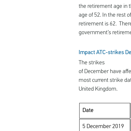
the retirement age in 
age of 52. In the rest 
retirement is 62. Ther
government’s retireme
Impact ATC-strikes 
The strikes
of December have affe
most current strike dat
United Kingdom.
Date
5 December 2019