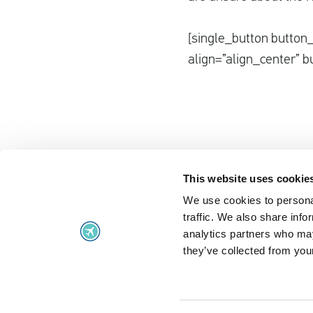
[single_button button_
align=”align_center” b
This website uses cookie
We use cookies to personal
Flight problems
traffic. We also share info
Flight problems
UK Air Passe
analytics partners who may
they’ve collected from your
Flight delayed
Regulation 2
Missed flight connection
Extraordinar
Denied boarding
Frequently A