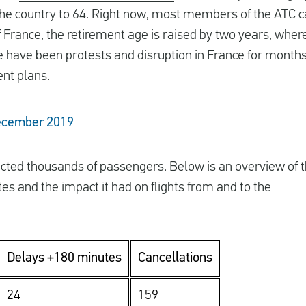
the country to 64. Right now, most members of the ATC can
of France, the retirement age is raised by two years, wher
e have been protests and disruption in France for months
nt plans.
December 2019
cted thousands of passengers. Below is an overview of 
es and the impact it had on flights from and to the
Delays +180 minutes
Cancellations
24
159