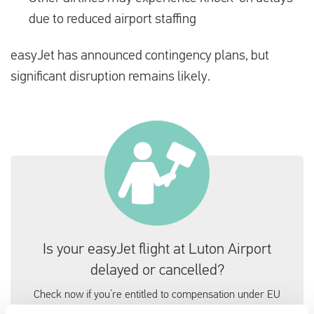
due to reduced airport staffing
easyJet has announced contingency plans, but
significant disruption remains likely.
Is your easyJet flight at Luton Airport
delayed or cancelled?
Check now if you’re entitled to compensation under EU
law, it only takes a minute.