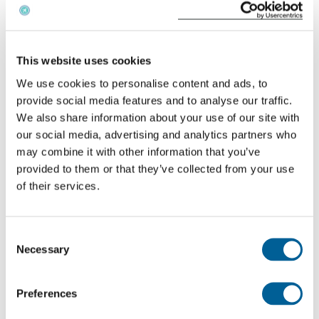
Check your flight
This website uses cookies
We use cookies to personalise content and ads, to
Why are Luton staff striking?
provide social media features and to analyse our traffic.
We also share information about your use of our site with
The
workers participating in the strike
are
our social media, advertising and analytics partners who
responsible for essential ground operations and are
may combine it with other information that you’ve
directly involved in the handling of easyJet flights.
provided to them or that they’ve collected from your use
of their services.
The dispute is about pay differences and working
conditions, with staff demanding higher wages in
line with rising living costs.
Consent
Necessary
Selection
Because these workers are part of the airline’s
operational chain, this type of strike is generally
Preferences
considered an internal staff strike under EU law.