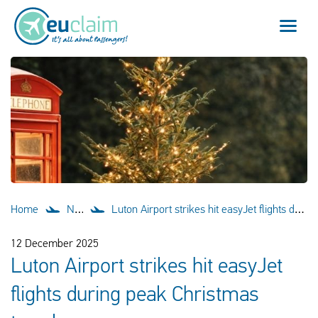
Flight cancelled
Flight delayed
Missed connection
Denied boarding
Home
News
Luton Airport strikes hit easyJet flights during peak Christmas travel
Our service
12 December 2025
Luton Airport strikes hit easyJet
FAQ
flights during peak Christmas
Log in