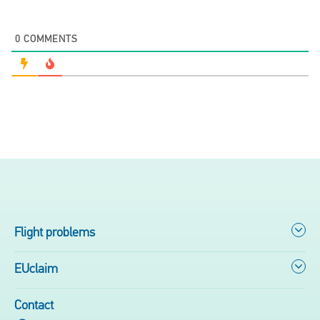
0
COMMENTS
Flight problems
EUclaim
Contact