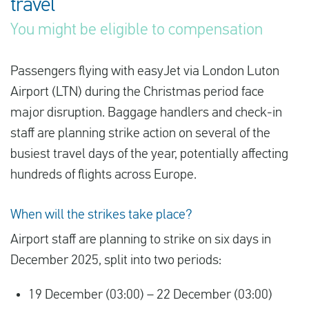
travel
You might be eligible to compensation
English
Passengers flying with easyJet via London Luton
Check compensation
Airport (LTN) during the Christmas period face
About us
major disruption. Baggage handlers and check-in
staff are planning strike action on several of the
Contact
busiest travel days of the year, potentially affecting
hundreds of flights across Europe.
When will the strikes take place?
Airport staff are planning to strike on six days in
December 2025, split into two periods:
19 December (03:00) – 22 December (03:00)