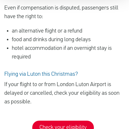
Even if compensation is disputed, passengers still
have the right to:
an alternative flight or a refund
food and drinks during long delays
hotel accommodation if an overnight stay is
required
Flying via Luton this Christmas?
If your flight to or from London Luton Airport is
delayed or cancelled, check your eligibility as soon
as possible.
Check your eligibility