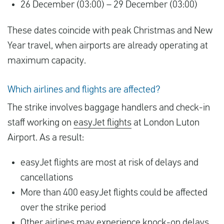
26 December (03:00) – 29 December (03:00)
These dates coincide with peak Christmas and New
Year travel, when airports are already operating at
maximum capacity.
Which airlines and flights are affected?
The strike involves baggage handlers and check-in
staff working on
easyJet flights
at London Luton
Airport. As a result:
easyJet flights are most at risk of delays and
cancellations
More than 400 easyJet flights could be affected
over the strike period
Other airlines may experience knock-on delays