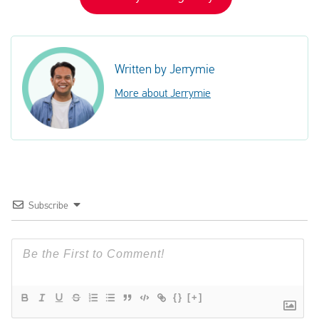
Written by Jerrymie
More about Jerrymie
Subscribe
{}
[+]